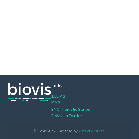
Links
IEEE VIS
ISMB
BMC Thematic Series
BioVis on Twitter
© BioVis 2026 | Designed by
Antarctic Design
.