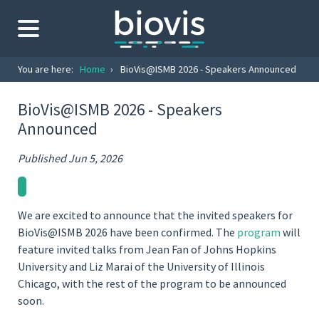
You are here:
Home
›
BioVis@ISMB 2026 - Speakers Announced
BioVis@ISMB 2026 - Speakers
Announced
Published Jun 5, 2026
We are excited to announce that the invited speakers for
BioVis@ISMB 2026 have been confirmed. The
program
will
feature invited talks from Jean Fan of Johns Hopkins
University and Liz Marai of the University of Illinois
Chicago, with the rest of the program to be announced
soon.