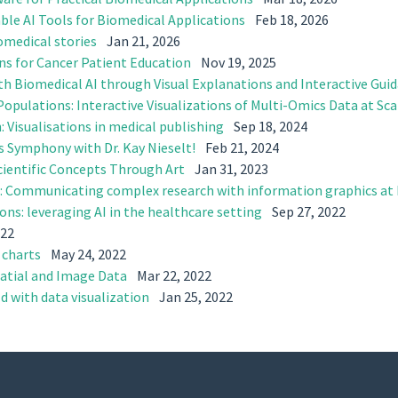
able AI Tools for Biomedical Applications
Feb 18, 2026
iomedical stories
Jan 21, 2026
ons for Cancer Patient Education
Nov 19, 2025
th Biomedical AI through Visual Explanations and Interactive Gui
opulations: Interactive Visualizations of Multi-Omics Data at Sca
: Visualisations in medical publishing
Sep 18, 2024
s Symphony with Dr. Kay Nieselt!
Feb 21, 2024
ientific Concepts Through Art
Jan 31, 2023
ce: Communicating complex research with information graphics at
ions: leveraging AI in the healthcare setting
Sep 27, 2022
022
 charts
May 24, 2022
patial and Image Data
Mar 22, 2022
d with data visualization
Jan 25, 2022