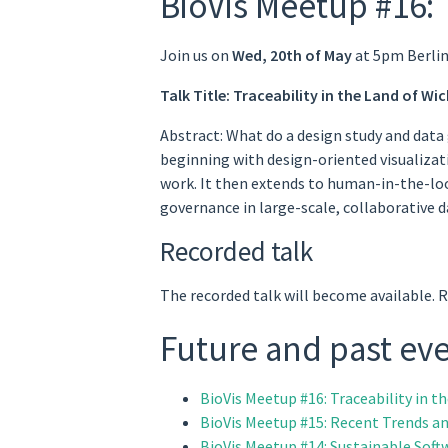
BioVis Meetup #16: 
Join us on
Wed, 20th of May
at 5pm Berlin
Talk Title: Traceability in the Land of W
Abstract: What do a design study and data
beginning with design-oriented visualizat
work. It then extends to human-in-the-loo
governance in large-scale, collaborative 
Recorded talk
The recorded talk will become available. 
Future and past ev
BioVis Meetup #16: Traceability in 
BioVis Meetup #15: Recent Trends an
BioVis Meetup #14: Sustainable Soft