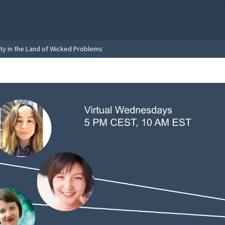
Annual Meeting @ I
ity in the Land of Wicked Problems