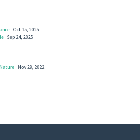
dance
Oct 15, 2025
le
Sep 24, 2025
 Nature
Nov 29, 2022