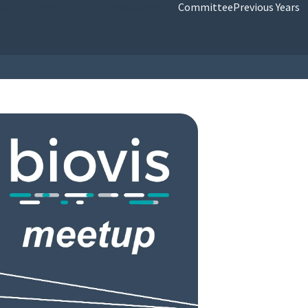
SMB
Other Activities
Resources
Committee
Previous Years