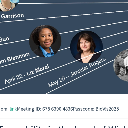
oom:
link
Meeting ID: 678 6390 4836
Passcode: BioV!s2025