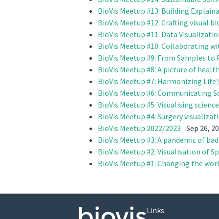
BioVis Meetup #13: Building Explain
BioVis Meetup #12: Crafting visual b
BioVis Meetup #11: Data Visualizati
BioVis Meetup #10: Collaborating wi
BioVis Meetup #9: From Samples to P
BioVis Meetup #8: A picture of health
BioVis Meetup #7: Harmonizing Life'
BioVis Meetup #6: Communicating Sc
BioVis Meetup #5: Visualising scien
BioVis Meetup #4: Surgery visualizat
BioVis Meetup 2022/2023
Sep 26, 2
BioVis Meetup #3: A pandemic of bad
BioVis Meetup #2: Visualisation of S
BioVis Meetup #1: Changing the worl
Links