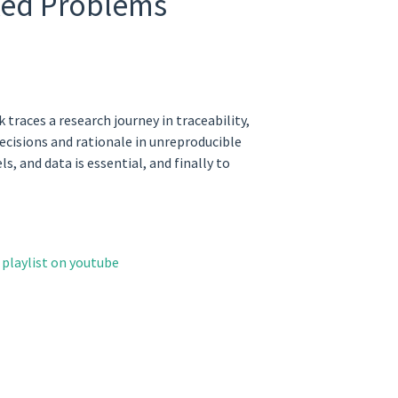
cked Problems
races a research journey in traceability,
ecisions and rationale in unreproducible
 and data is essential, and finally to
playlist on youtube