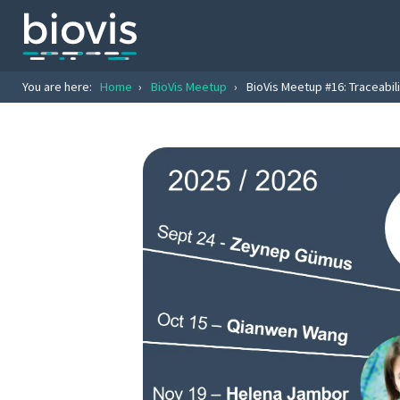
You are here:
Home
›
BioVis Meetup
›
BioVis Meetup #16: Traceabil