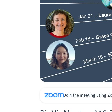
Join
the meeting using Z