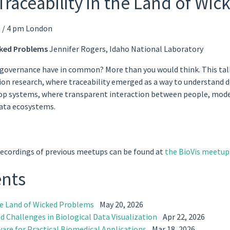
Traceability in the Land of Wi
 / 4 pm London
icked Problems
Jennifer Rogers, Idaho National Laboratory
 governance have in common? More than you would think. This talk t
ion research, where traceability emerged as a way to understand d
p systems, where transparent interaction between people, models,
data ecosystems.
Recordings of previous meetups can be found at
the BioVis meetup 
ents
the Land of Wicked Problems
May 20, 2026
d Challenges in Biological Data Visualization
Apr 22, 2026
ware for Practical Biomedical Applications
Mar 18, 2026