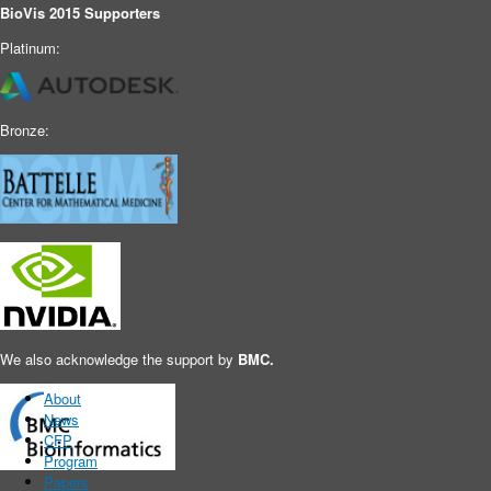
BioVis 2015 Supporters
Platinum:
Bronze:
Main menu
We also acknowledge the support by
BMC.
About
News
CFP
Program
Papers