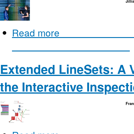
Jill
Read more
about BactoGeNI
Genome Visualization for Bi
Extended LineSets: A V
the Interactive Inspect
Fra