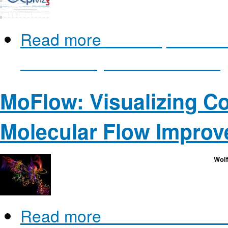
Read more
about Epiviz: a v
visual analysis software for
MoFlow: Visualizing C
Molecular Flow Improv
Wolf
Read more
about MoFlow: Vi