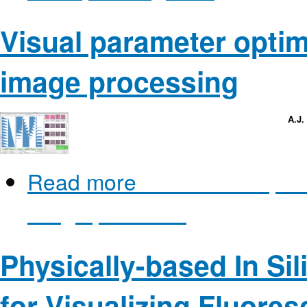
Visual parameter optim
image processing
A.J.
Read more
about Visual para
image processing
Physically-based In Si
for Visualizing Fluore