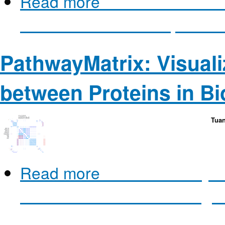
Read more
about Extended L
for the Interactive Inspectio
PathwayMatrix: Visuali
between Proteins in Bi
Tuan
Read more
about PathwayMat
between Proteins in Biologi