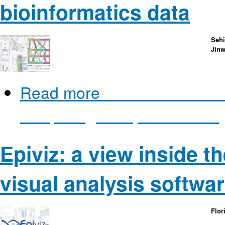
bioinformatics data
Sehi
Jin
Read more
about XCluSim: A v
comparing multiple clustering
Epiviz: a view inside t
visual analysis softwa
Flor