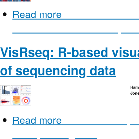
Read more
about miRTarVis: 
for microRNA-mRNA Expressi
VisRseq: R-based visua
of sequencing data
Hami
Jon
Read more
about VisRseq: R
of sequencing data