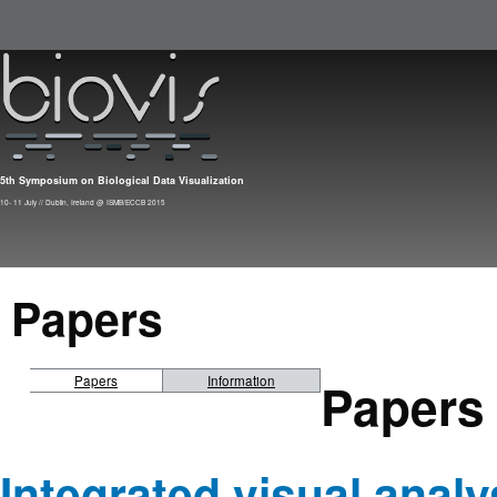
Skip to main content
5th Symposium on Biological Data Visualization
10- 11 July // Dublin, Ireland @ ISMB/ECCB 2015
Papers
Papers
Papers
Information
Integrated visual analy