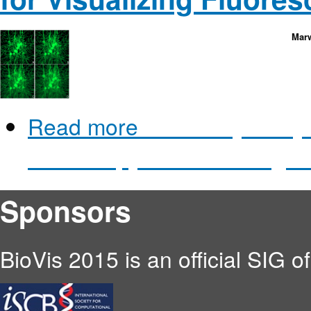
Marw
Read more
about Physically-
Microscopy for Visualizing 
Sponsors
BioVis 2015 is an official SIG o