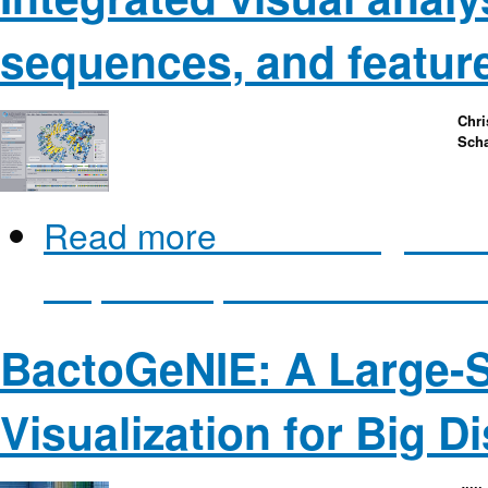
sequences, and featur
Chri
Scha
Read more
about Integrated 
sequences, and feature dat
BactoGeNIE: A Large-
Visualization for Big D