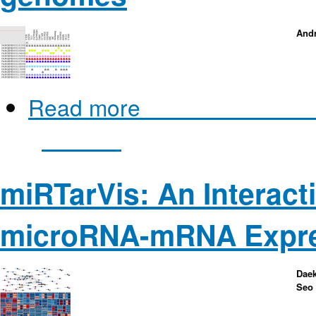
Andr
Read more
about Pan-Tetris: 
genomes
miRTarVis: An Interacti
microRNA-mRNA Expres
Daek
Seo