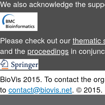
We also acknowledge the supp
Please check out our
thematic 
and the
proceedings
in conjunc
BioVis 2015. To contact the or
to
contact@biovis.net
. © 2015.