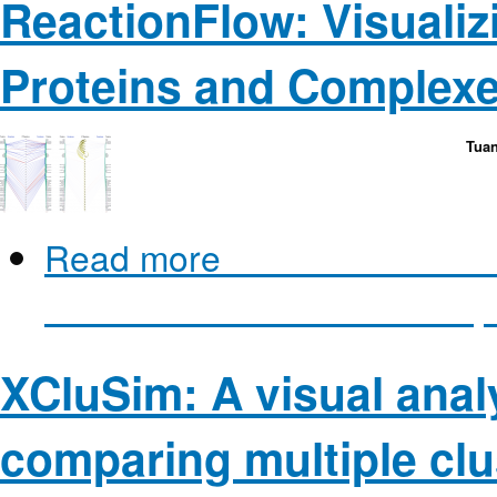
ReactionFlow: Visualiz
Proteins and Complexe
Tuan
Read more
about ReactionFl
between Proteins and Compl
XCluSim: A visual analy
comparing multiple clus