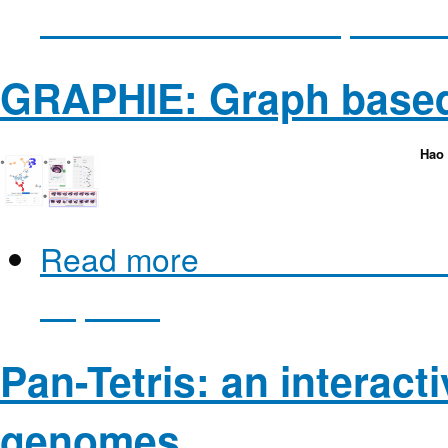
as Molecular Flow Improves
GRAPHIE: Graph based
Hao 
Read more
about GRAPHIE: 
Explorer
Pan-Tetris: an interacti
genomes