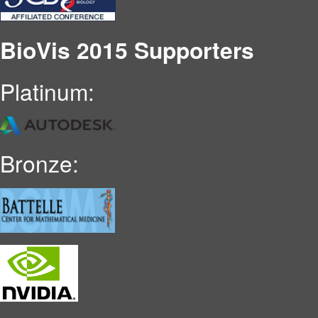
BioVis 2015 Supporters
Platinum:
Bronze: