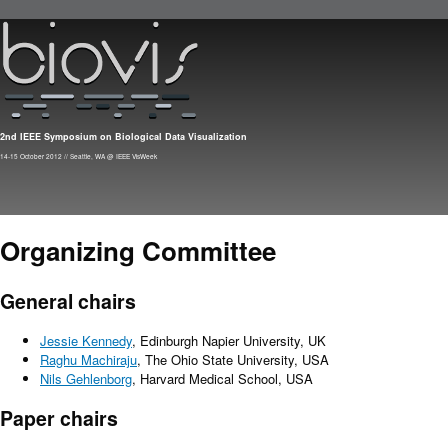
Skip to main content
2nd IEEE Symposium on Biological Data Visualization
14-15 October 2012 // Seattle, WA @ IEEE VisWeek
Organizing Committee
General chairs
Jessie Kennedy
, Edinburgh Napier University, UK
Raghu Machiraju
, The Ohio State University, USA
Nils Gehlenborg
, Harvard Medical School, USA
Paper chairs