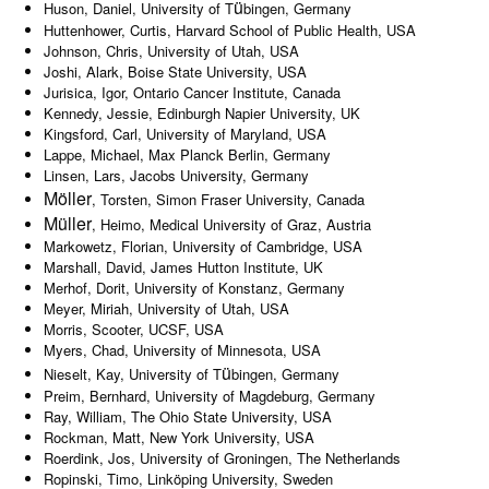
ü
Huson, Daniel, University of T
bingen, Germany
Huttenhower, Curtis, Harvard School of Public Health, USA
Johnson, Chris, University of Utah, USA
Joshi, Alark, Boise State University, USA
Jurisica, Igor, Ontario Cancer Institute, Canada
Kennedy, Jessie, Edinburgh Napier University, UK
Kingsford, Carl, University of Maryland, USA
Lappe, Michael, Max Planck Berlin, Germany
Linsen, Lars, Jacobs University, Germany
Möller
, Torsten, Simon Fraser University, Canada
Müller
, Heimo, Medical University of Graz, Austria
Markowetz, Florian, University of Cambridge, USA
Marshall, David, James Hutton Institute, UK
Merhof, Dorit, University of Konstanz, Germany
Meyer, Miriah, University of Utah, USA
Morris, Scooter, UCSF, USA
Myers, Chad, University of Minnesota, USA
ü
Nieselt, Kay, University of T
bingen, Germany
Preim, Bernhard, University of Magdeburg, Germany
Ray, William, The Ohio State University, USA
Rockman, Matt, New York University, USA
Roerdink, Jos, University of Groningen, The Netherlands
Ropinski, Timo, Linköping University, Sweden