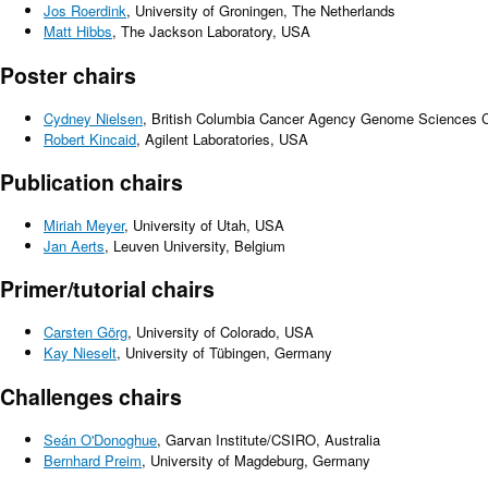
Jos Roerdink
, University of Groningen, The Netherlands
Matt Hibbs
, The Jackson Laboratory, USA
Poster chairs
Cydney Nielsen
, British Columbia Cancer Agency Genome Sciences 
Robert Kincaid
, Agilent Laboratories, USA
Publication chairs
Miriah Meyer
, University of Utah, USA
Jan Aerts
, Leuven University, Belgium
Primer/tutorial chairs
Carsten Görg
, University of Colorado, USA
Kay Nieselt
, University of Tübingen, Germany
Challenges chairs
Seán O'Donoghue
, Garvan Institute/CSIRO, Australia
Bernhard Preim
, University of Magdeburg, Germany