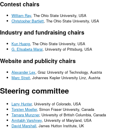
Contest chairs
William Ray
, The Ohio State University, USA
Christopher Bartlett
, The Ohio State University, USA
Industry and fundraising chairs
Kun Huang
, The Ohio State University, USA
G. Elisabeta Marai
, University of Pittsburg, USA
Website and publicity chairs
Alexander Lex
, Graz University of Technology, Austria
Marc Streit
, Johannes Kepler University Linz, Austria
Steering committee
Larry Hunter
, University of Colorado, USA
Torsten Moeller
, Simon Fraser University, Canada
Tamara Munzner
, University of British Columbia, Canada
Amitabh Varshney
, University of Maryland, USA
David Marshall
, James Hutton Institute, UK