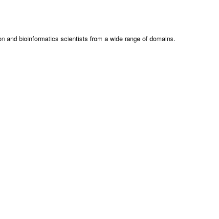
on and bioinformatics scientists from a wide range of domains.