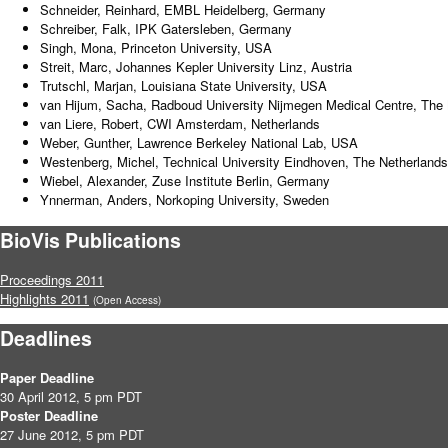
Schneider, Reinhard, EMBL Heidelberg, Germany
Schreiber, Falk, IPK Gatersleben, Germany
Singh, Mona, Princeton University, USA
Streit, Marc, Johannes Kepler University Linz, Austria
Trutschl, Marjan, Louisiana State University, USA
van Hijum, Sacha, Radboud University Nijmegen Medical Centre, The 
van Liere, Robert, CWI Amsterdam, Netherlands
Weber, Gunther, Lawrence Berkeley National Lab, USA
Westenberg, Michel, Technical University Eindhoven, The Netherlands
Wiebel, Alexander, Zuse Institute Berlin, Germany
Ynnerman, Anders, Norkoping University, Sweden
BioVis Publications
Proceedings 2011
Highlights 2011
(Open Access)
Deadlines
Paper Deadline
30 April 2012, 5 pm PDT
Poster Deadline
27 June 2012, 5 pm PDT