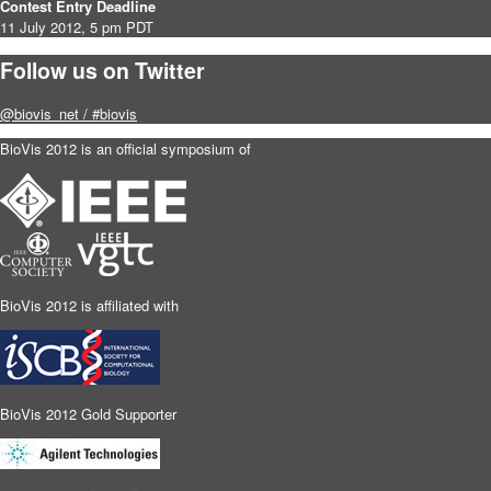
Contest Entry Deadline
11 July 2012, 5 pm PDT
Follow us on Twitter
@biovis_net / #biovis
BioVis 2012 is an official symposium of
BioVis 2012 is affiliated with
BioVis 2012 Gold Supporter