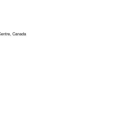
Centre, Canada