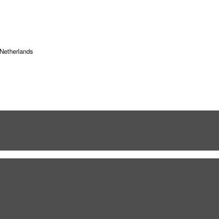
Netherlands