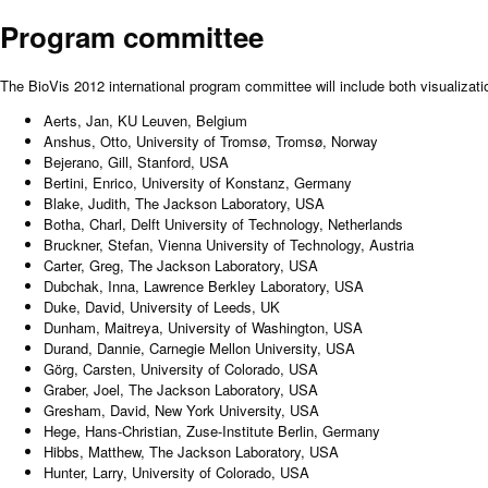
Program committee
The BioVis 2012 international program committee will include both visualizati
Aerts, Jan, KU Leuven, Belgium
Anshus, Otto, University of Tromsø, Tromsø, Norway
Bejerano, Gill, Stanford, USA
Bertini, Enrico, University of Konstanz, Germany
Blake, Judith, The Jackson Laboratory, USA
Botha, Charl, Delft University of Technology, Netherlands
Bruckner, Stefan, Vienna University of Technology, Austria
Carter, Greg, The Jackson Laboratory, USA
Dubchak, Inna, Lawrence Berkley Laboratory, USA
Duke, David, University of Leeds, UK
Dunham, Maitreya, University of Washington, USA
Durand, Dannie, Carnegie Mellon University, USA
Görg, Carsten, University of Colorado, USA
Graber, Joel, The Jackson Laboratory, USA
Gresham, David, New York University, USA
Hege, Hans-Christian, Zuse-Institute Berlin, Germany
Hibbs, Matthew, The Jackson Laboratory, USA
Hunter, Larry, University of Colorado, USA